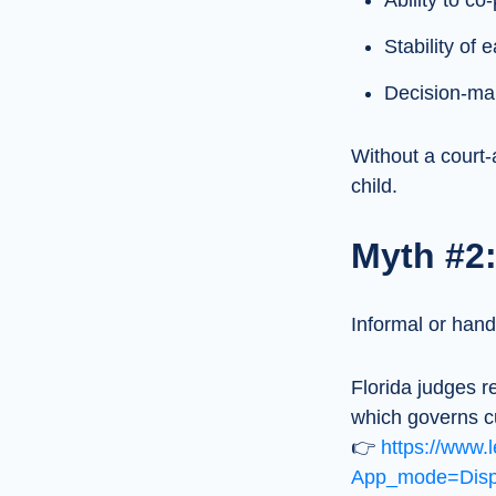
Ability to c
Stability of
Decision-mak
Without a court-
child.
Myth #2:
Informal or han
Florida judges r
which governs c
👉
https://www.l
App_mode=Displ