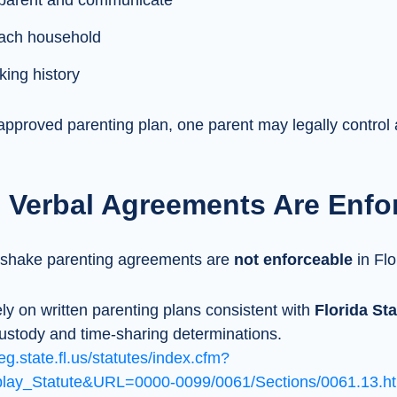
o-parent and communicate
 each household
ing history
approved parenting plan, one parent may legally control 
 Verbal Agreements Are Enfo
dshake parenting agreements are
not enforceable
in Flo
ely on written parenting plans consistent with
Florida Sta
ustody and time-sharing determinations.
eg.state.fl.us/statutes/index.cfm?
ay_Statute&URL=0000-0099/0061/Sections/0061.13.ht