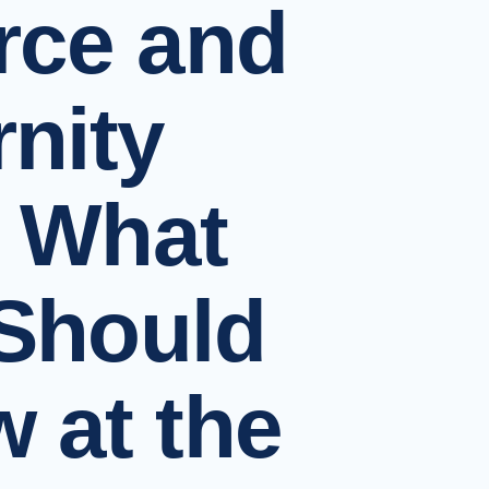
rce and
rnity
 What
Should
 at the