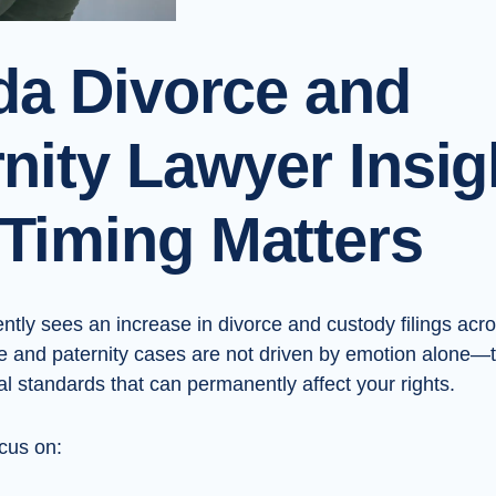
ida Divorce and
nity Lawyer Insig
Timing Matters
ntly sees an increase in divorce and custody filings acro
e and paternity cases are not driven by emotion alone—
l standards that can permanently affect your rights.
ocus on: