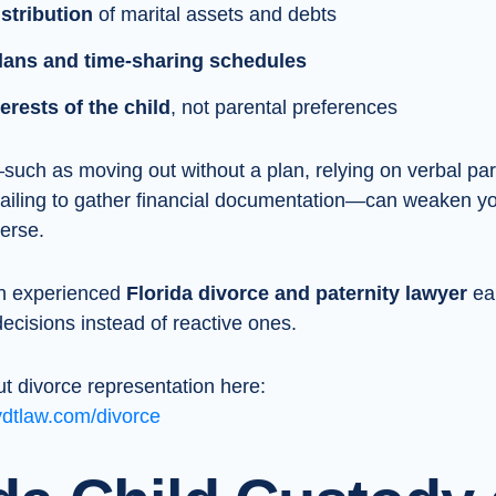
stribution
of marital assets and debts
lans and time-sharing schedules
erests of the child
, not parental preferences
uch as moving out without a plan, relying on verbal pa
failing to gather financial documentation—can weaken yo
verse.
an experienced
Florida divorce and paternity lawyer
ear
cisions instead of reactive ones.
t divorce representation here:
vdtlaw.com/divorce