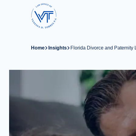
Skip
to
main
content
Home
Insights
Florida Divorce and Paternity