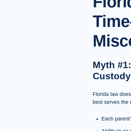
Flor
Time
Misc
Myth #1:
Custody
Florida law doe
best serves the 
Each parent’