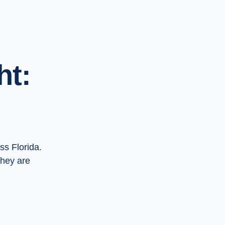
ht:
ss Florida.
they are