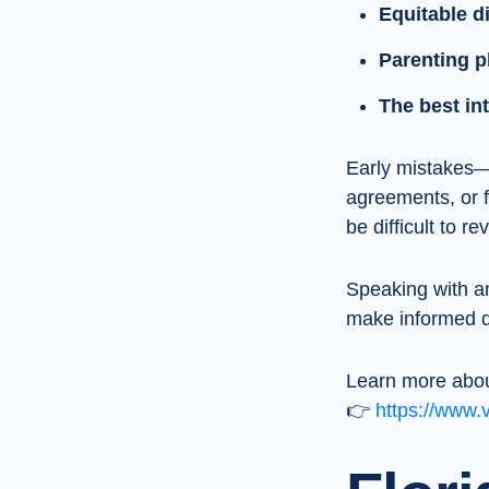
Equitable di
Parenting p
The best int
Early mistakes—s
agreements, or 
be difficult to re
Speaking with 
make informed de
Learn more abou
👉
https://www.