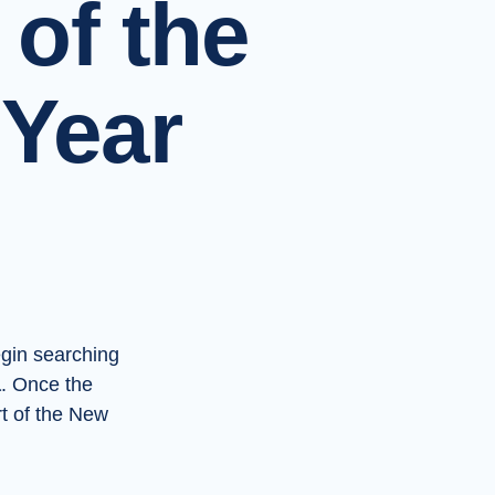
 of the
Year
gin searching
a
. Once the
t of the New