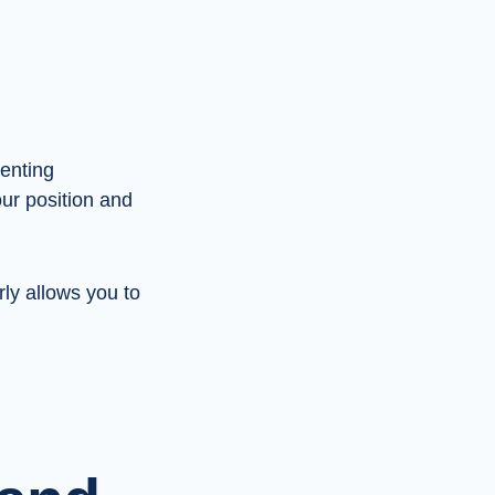
renting
ur position and
ly allows you to