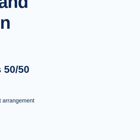
 and
on
s 50/50
t arrangement