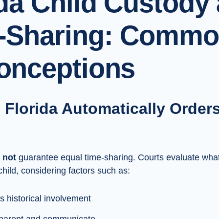
ida Child Custody
-Sharing: Comm
onceptions
 Florida Automatically Order
s
not
guarantee equal time-sharing. Courts evaluate wha
child, considering factors such as:
s historical involvement