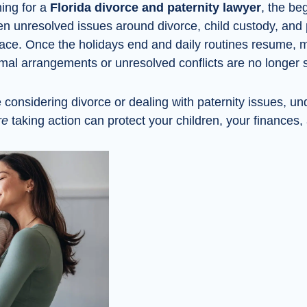
hing for a
Florida divorce and paternity lawyer
, the be
en unresolved issues around divorce, child custody, and 
face. Once the holidays end and daily routines resume, 
ormal arrangements or unresolved conflicts are no longer 
considering divorce or dealing with paternity issues, u
re
taking action can protect your children, your finances,