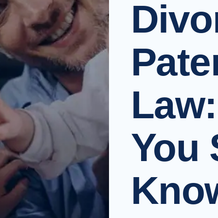
Divo
Pate
Law:
You 
Know