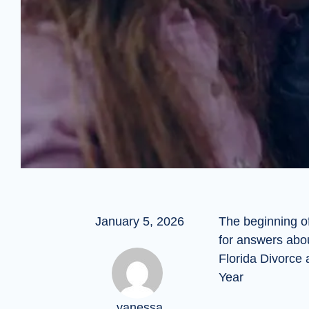
January 5, 2026
The beginning o
for answers abo
Florida Divorce
Year
vanessa