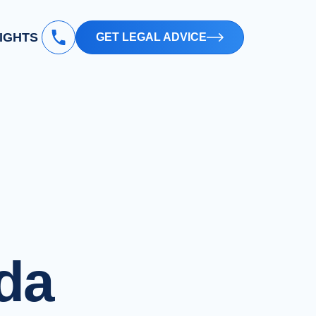
SIGHTS
GET LEGAL ADVICE
ida