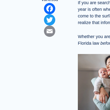
If you are searc
Facebook
year is often wh
come to the sur
Twitter
realize that inf
Email
Whether you are 
Florida law
befo