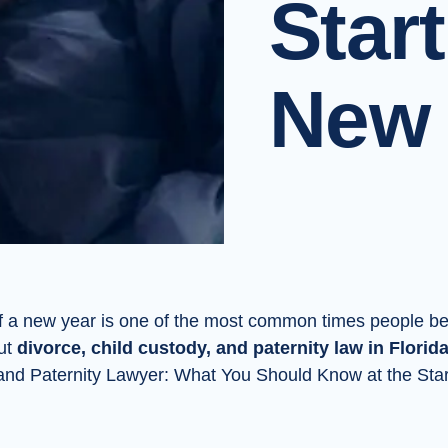
Start
New 
f a new year is one of the most common times people be
ut
divorce, child custody, and paternity law in Florid
 and Paternity Lawyer: What You Should Know at the Star