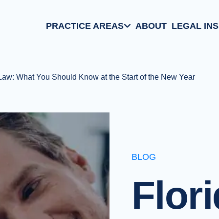
PRACTICE AREAS
ABOUT
LEGAL IN
Aviation Law
Family/Matrimonial
 Law: What You Should Know at the Start of the New Year
Business Law
Criminal Defense
BLOG
Flor