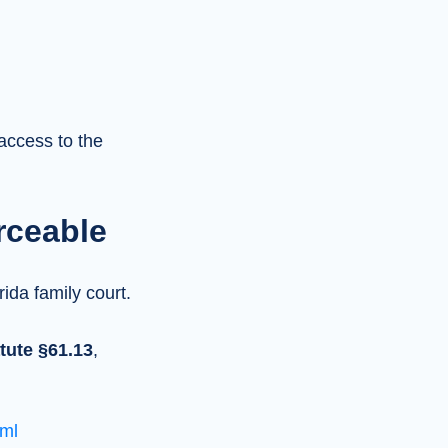
access to the
rceable
rida family court.
tute §61.13
,
ml