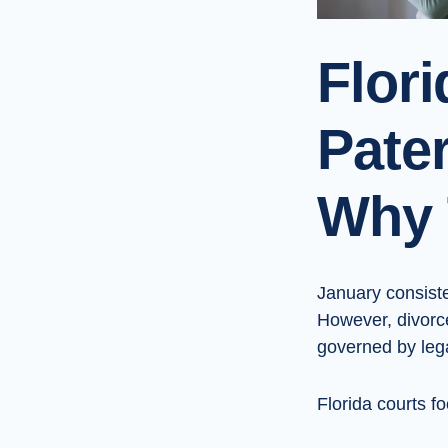
Flor
Pater
Why 
January consiste
However, divorc
governed by lega
Florida courts f