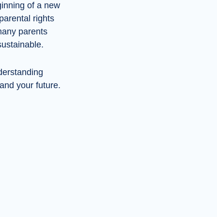
ginning of a new
parental rights
many parents
sustainable.
nderstanding
 and your future.