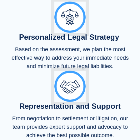
Personalized Legal Strategy
Based on the assessment, we plan the most
effective way to address your immediate needs
and minimize future legal liabilities.
Representation and Support
From negotiation to settlement or litigation, our
team provides expert support and advocacy to
achieve the best possible outcome.