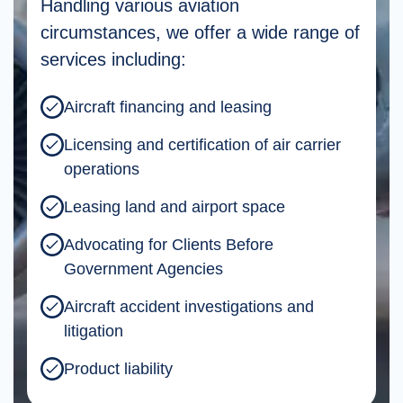
Handling various aviation
circumstances, we offer a wide range of
services including:
Aircraft financing and leasing
Licensing and certification of air carrier
operations
Leasing land and airport space
Advocating for Clients Before
Government Agencies
Aircraft accident investigations and
litigation
Product liability