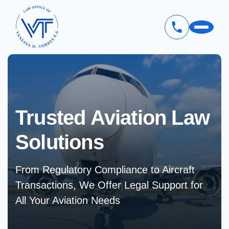
Skip
to
main
content
Trusted Aviation
Law
Solutions
From Regulatory Compliance to Aircraft
Transactions, We Offer Legal Support for
All Your Aviation Needs