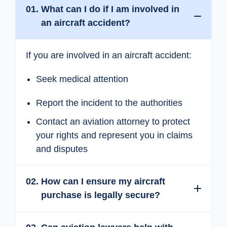
Expand
Collapse
01.
What can I do if I am involved in
an aircraft accident?
If you are involved in an aircraft accident:
Seek medical attention
Report the incident to the authorities
Contact an aviation attorney to protect
your rights and represent you in claims
and disputes
Expand
Collapse
02.
How can I ensure my aircraft
purchase is legally secure?