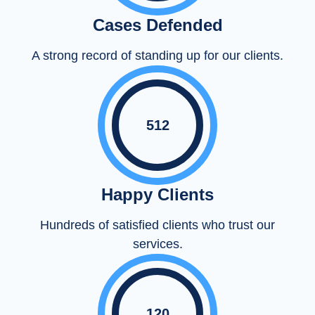
Cases Defended
A strong record of standing up for our clients.
512
Happy Clients
Hundreds of satisfied clients who trust our
services.
120