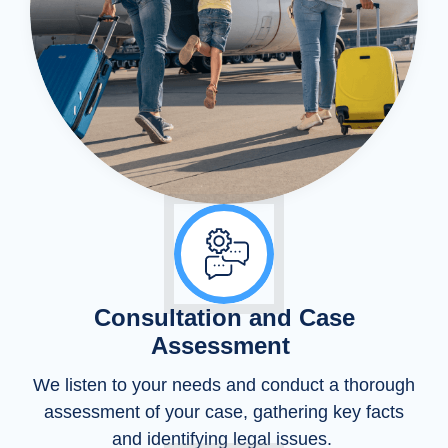
Consultation and Case
Assessment
We listen to your needs and conduct a thorough
assessment of your case, gathering key facts
and identifying legal issues.