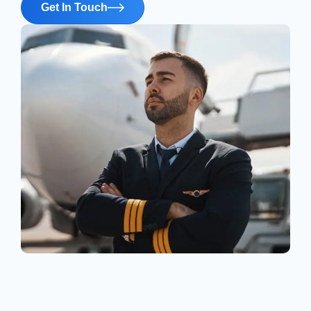
Get In Touch