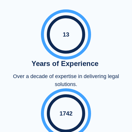
13
Years of Experience
Over a decade of expertise in delivering legal
solutions.
1742