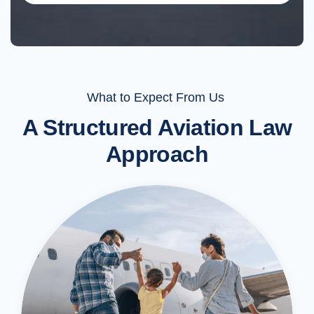
What to Expect From Us
A Structured Aviation Law
Approach