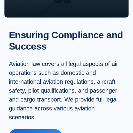
Ensuring Compliance and
Success
Aviation law covers all legal aspects of air
operations such as domestic and
international aviation regulations, aircraft
safety, pilot qualifications, and passenger
and cargo transport. We provide full legal
guidance across various aviation
scenarios.