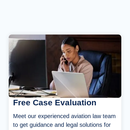
Free Case Evaluation
Meet our experienced aviation law team
to
get guidance and legal solutions for