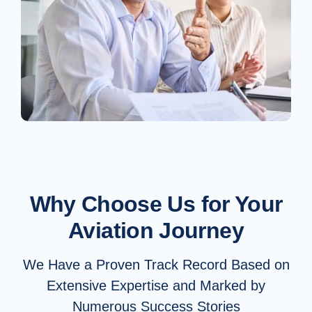
Why Choose Us for Your
Aviation Journey
We Have a Proven Track Record Based on
Extensive Expertise and Marked by
Numerous Success Stories