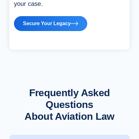
your case.
Secure Your Legacy
Frequently Asked
Questions
About Aviation Law