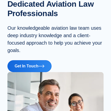
Dedicated Aviation Law
Professionals
Our knowledgeable aviation law team uses
deep industry knowledge and a client-
focused approach to help you achieve your
goals.
Get In Touch