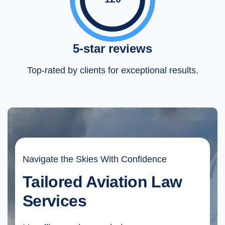
5-star reviews
Top-rated by clients for exceptional results.
Navigate the Skies With Confidence
Tailored Aviation Law
Services