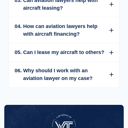
Expand
Collapse
03.
Can aviation lawyers help with
aircraft leasing?
Expand
Collapse
04.
How can aviation lawyers help
with aircraft financing?
Expand
Collapse
05.
Can I lease my aircraft to others?
Expand
Collapse
06.
Why should I work with an
aviation lawyer on my case?