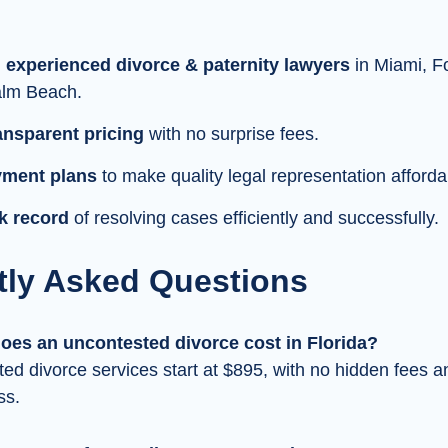
 experienced divorce & paternity lawyers
in Miami, F
lm Beach.
ransparent pricing
with no surprise fees.
yment plans
to make quality legal representation afforda
k record
of resolving cases efficiently and successfully.
tly Asked Questions
es an uncontested divorce cost in Florida?
ed divorce services start at $895, with no hidden fees a
ss.