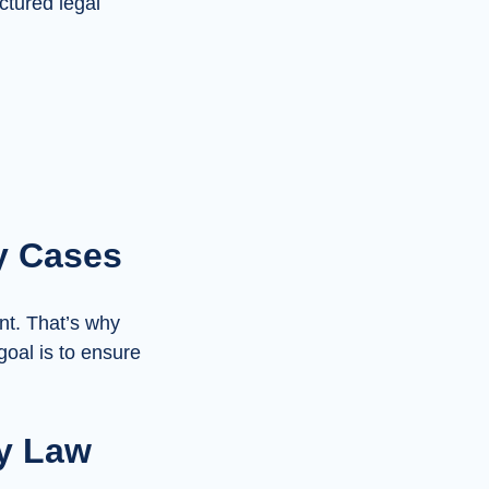
uctured legal
y Cases
nt. That’s why
goal is to ensure
y Law