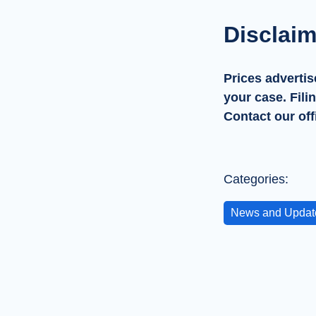
Disclaim
Prices advertis
your case. Fili
Contact our off
Categories:
News and Updat