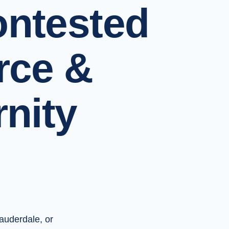
ntested
rce &
rnity
Lauderdale, or