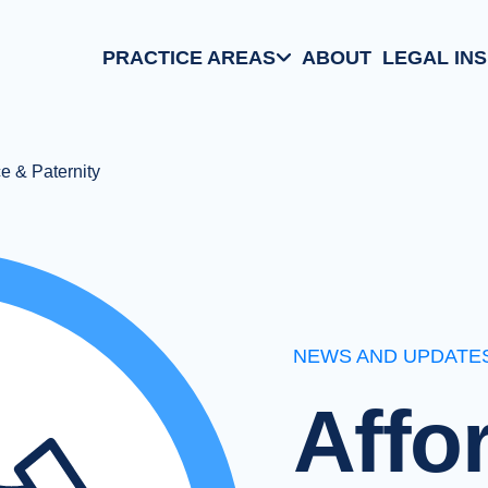
PRACTICE AREAS
ABOUT
LEGAL IN
Aviation Law
Family/Matrimonial
e & Paternity
Business Law
Criminal Defense
NEWS AND UPDATE
Affo