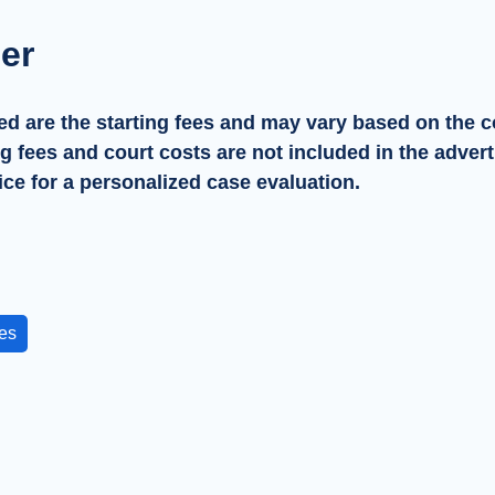
er
ed are the starting fees and may vary based on the c
ng fees and court costs are not included in the advert
ice for a personalized case evaluation.
es