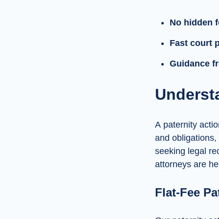
No hidden 
Fast court 
Guidance fr
Understa
A paternity actio
and obligations,
seeking legal re
attorneys are he
Flat-Fee Pa