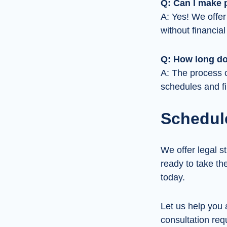
Q: Can I make 
A: Yes! We offer
without financial
Q: How long do
A: The process c
schedules and fi
Schedul
We offer legal st
ready to take th
today.
Let us help you 
consultation requ