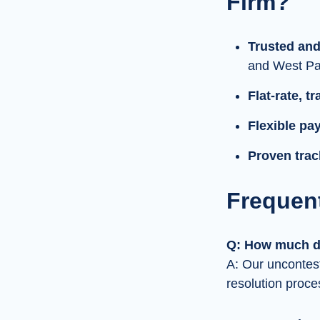
Firm?
Trusted and
and West Pa
Flat-rate, t
Flexible pa
Proven trac
Frequen
Q: How much do
A: Our uncontest
resolution proce