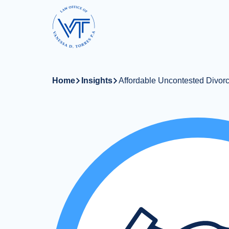
Skip
to
main
content
Home
Insights
Affordable Uncontested Divorc