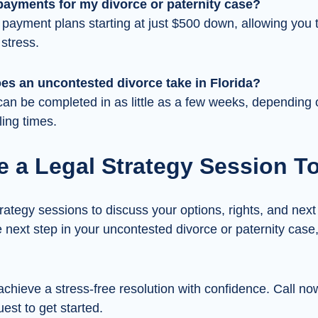
payments for my divorce or paternity case?
 payment plans starting at just $500 down, allowing you
 stress.
es an uncontested divorce take in Florida?
an be completed in as little as a few weeks, depending 
ling times.
e a Legal Strategy Session T
rategy sessions to discuss your options, rights, and next 
e next step in your uncontested divorce or paternity case
achieve a stress-free resolution with confidence. Call no
est to get started.