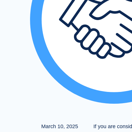
March 10, 2025
If you are consi