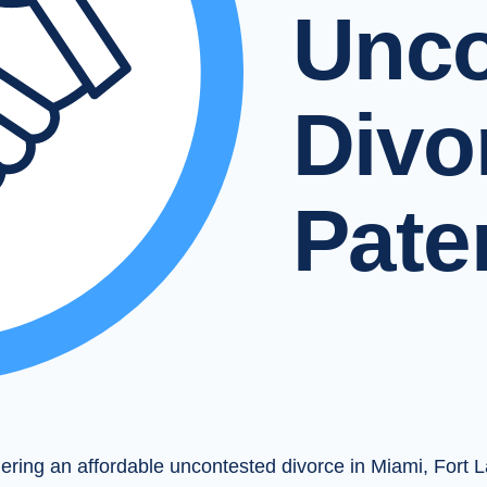
Unco
Divo
Pate
dering an affordable uncontested divorce in Miami, Fort 