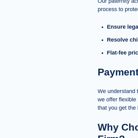
Our paternity act
process to protec
Ensure legal
Resolve chi
Flat-fee pr
Payment 
We understand th
we offer flexible
that you get the
Why Cho