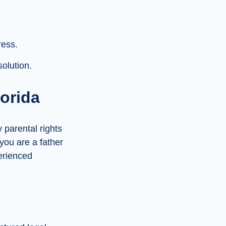
ress.
olution.
lorida
y parental rights
 you are a father
perienced