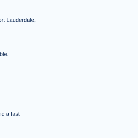
ort Lauderdale,
ble.
nd a fast