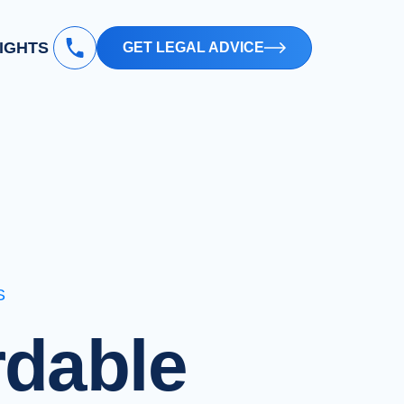
SIGHTS
GET LEGAL ADVICE
S
rdable