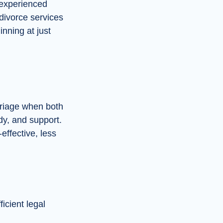
 experienced
 divorce services
nning at just
rriage when both
dy, and support.
-effective, less
icient legal