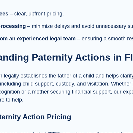
fees
– clear, upfront pricing.
processing
– minimize delays and avoid unnecessary st
om an experienced legal team
– ensuring a smooth res
nding Paternity Actions in F
n legally establishes the father of a child and helps clarif
 including child support, custody, and visitation. Whether
cognition or a mother securing financial support, our ex
re to help.
ternity Action Pricing