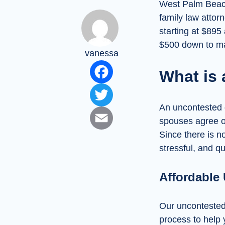
West Palm Beach,
family law attorn
starting at $895
$500 down to mak
vanessa
Facebook
What is
Twitter
An uncontested d
Email
spouses agree on
Since there is no
stressful, and q
Affordable
Our uncontested d
process to help