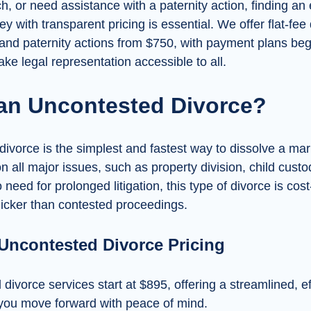
 or need assistance with a paternity action, finding an
ey with transparent pricing is essential. We offer flat-fee
 and paternity actions from $750, with payment plans begi
e legal representation accessible to all.
 an Uncontested Divorce?
ivorce is the simplest and fastest way to dissolve a ma
 all major issues, such as property division, child custo
 need for prolonged litigation, this type of divorce is cost
uicker than contested proceedings.
 Uncontested Divorce Pricing
ivorce services start at $895, offering a streamlined, eff
 you move forward with peace of mind.