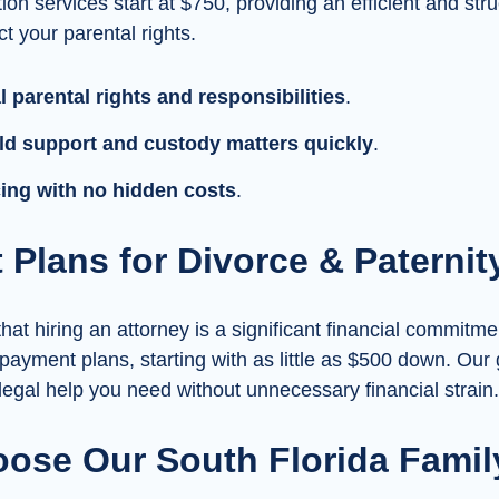
ion services start at $750, providing an efficient and str
t your parental rights.
 parental rights and responsibilities
.
ld support and custody matters quickly
.
icing with no hidden costs
.
Plans for Divorce & Paternit
at hiring an attorney is a significant financial commitme
 payment plans, starting with as little as $500 down. Our 
 legal help you need without unnecessary financial strain.
ose Our South Florida Famil