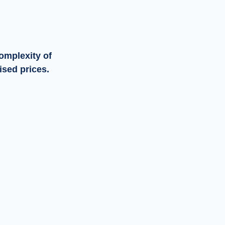
omplexity of
ised prices.