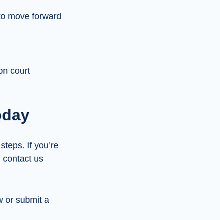
 to move forward
on court
oday
steps. If you’re
, contact us
w or submit a